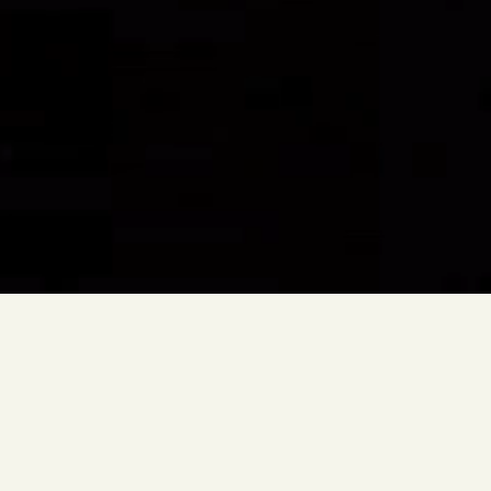
Amaze
Immersive
Audiovisual
Experience
Description