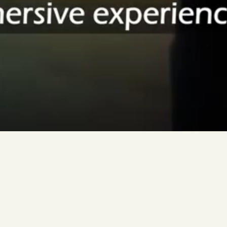
Grantecan
Visitor
Experience
Exploring
the
telescope
through
immersive
experience